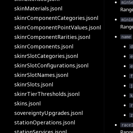
minS
skinMaterials.jsonl
Rang
skinrComponentCategories.jsonl
mini
Rang
skinrComponentPointValues.jsonl
skinrComponentRarities.jsonl
name
skinrComponents.jsonl
d
skinrSlotCategories.jsonl
e
skinrSlotConfigurations.jsonl
e
skinrSlotNames.jsonl
f
skinrSlots.jsonl
j
skinrTierThresholds.jsonl
k
skins.jsonl
r
sovereigntyUpgrades.jsonl
z
stationOperations.jsonl
race
stationServices.jsonl
Rang