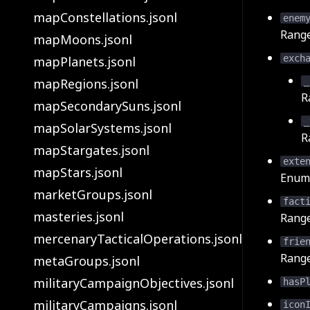
mapConstellations.jsonl
enem
Rang
mapMoons.jsonl
exch
mapPlanets.jsonl
mapRegions.jsonl
_
R
mapSecondarySuns.jsonl
_
mapSolarSystems.jsonl
R
mapStargates.jsonl
exte
mapStars.jsonl
Enum 
marketGroups.jsonl
fact
masteries.jsonl
Rang
mercenaryTacticalOperations.jsonl
frie
Rang
metaGroups.jsonl
militaryCampaignObjectives.jsonl
hasP
militaryCampaigns.jsonl
icon