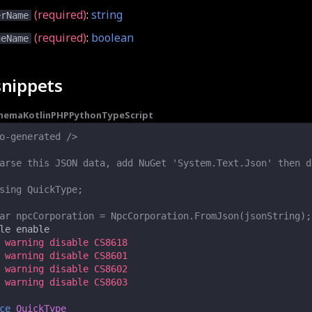
(required)
:
string
erName
(required)
:
boolean
ueName
snippets
chema
Kotlin
PHP
Python
TypeScript
o-generated />
arse this JSON data, add NuGet 'System.Text.Json' then d
sing QuickType;
ar npcCorporation = NpcCorporation.FromJson(jsonString);
le
enable
 warning disable CS8618
 warning disable CS8601
 warning disable CS8602
 warning disable CS8603
ce
QuickType