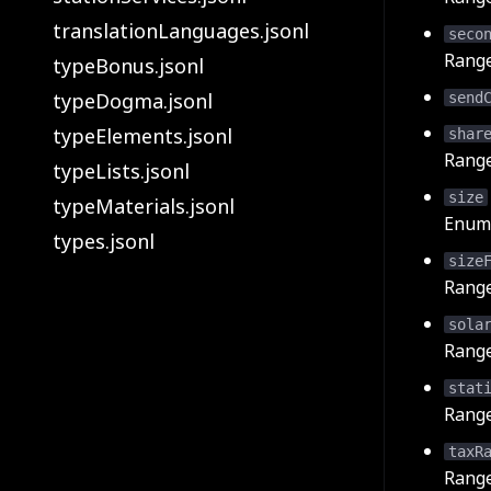
translationLanguages.jsonl
seco
Rang
typeBonus.jsonl
typeDogma.jsonl
send
typeElements.jsonl
shar
Rang
typeLists.jsonl
size
typeMaterials.jsonl
Enum 
types.jsonl
size
Rang
sola
Rang
stat
Rang
taxR
Rang