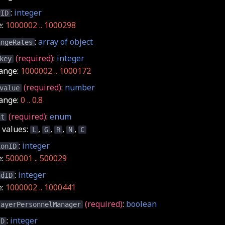
:
integer
yID
e:
1000002 .. 1000298
:
array of object
angeRates
(required)
:
integer
key
ange:
1000002 .. 1000172
(required)
:
number
value
ange:
0 .. 0.8
(required)
:
enum
nt
values:
,
,
,
,
L
G
R
N
C
:
integer
ionID
e:
500001 .. 500029
:
integer
ndID
e:
1000002 .. 1000441
(required)
:
boolean
layerPersonnelManager
:
integer
ID