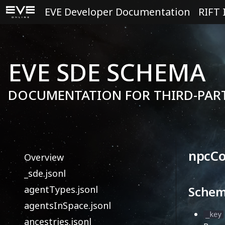
EVE Developer Documentation
RIFT 
EVE SDE SCHEMA
DOCUMENTATION FOR THIRD-PAR
npcCo
Overview
_sde.jsonl
agentTypes.jsonl
Sche
agentsInSpace.jsonl
_key
ancestries.jsonl