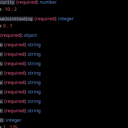
(required)
:
number
ecurity
e:
-10 .. 2
(required)
:
integer
mumJoinStanding
e:
0 .. 1
(required)
:
object
(required)
:
string
e
(required)
:
string
n
(required)
:
string
s
(required)
:
string
r
(required)
:
string
a
(required)
:
string
o
(required)
:
string
u
(required)
:
string
h
:
integer
ID
e:
1 .. 135