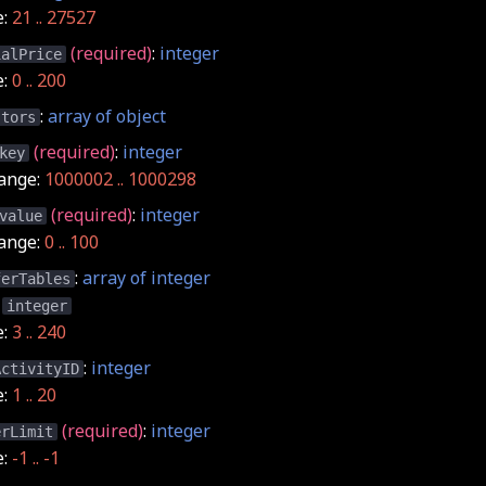
e:
21 .. 27527
(required)
:
integer
ialPrice
e:
0 .. 200
:
array of object
stors
(required)
:
integer
key
ange:
1000002 .. 1000298
(required)
:
integer
value
ange:
0 .. 100
:
array of integer
ferTables
:
integer
e:
3 .. 240
:
integer
ActivityID
e:
1 .. 20
(required)
:
integer
erLimit
e:
-1 .. -1