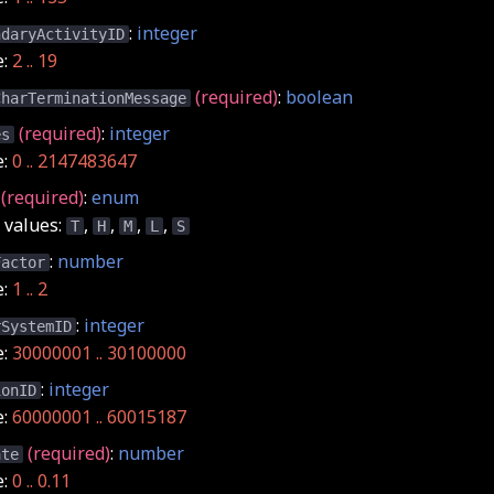
:
integer
ndaryActivityID
e:
2 .. 19
(required)
:
boolean
CharTerminationMessage
(required)
:
integer
es
e:
0 .. 2147483647
(required)
:
enum
values:
,
,
,
,
T
H
M
L
S
:
number
Factor
e:
1 .. 2
:
integer
rSystemID
e:
30000001 .. 30100000
:
integer
ionID
e:
60000001 .. 60015187
(required)
:
number
ate
e:
0 .. 0.11