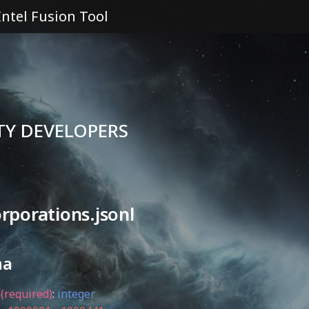
Intel Fusion Tool
TY DEVELOPERS
rporations.jsonl
ma
(required)
:
integer