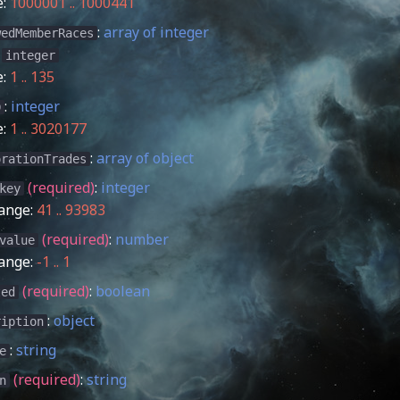
e:
1000001 .. 1000441
:
array of integer
wedMemberRaces
:
integer
e:
1 .. 135
:
integer
D
e:
1 .. 3020177
:
array of object
orationTrades
(required)
:
integer
key
ange:
41 .. 93983
(required)
:
number
value
ange:
-1 .. 1
(required)
:
boolean
ted
:
object
ription
:
string
e
(required)
:
string
n