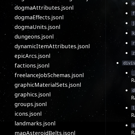
e
dogmaAttributes.jsonl
f
dogmaEffects.jsonl
j
dogmaUnits.jsonl
k
dungeons.jsonl
r
dynamicItemAttributes.jsonl
z
epicArcs.jsonl
divi
factions.jsonl
_
freelanceJobSchemas.jsonl
R
graphicMaterialSets.jsonl
d
graphics.jsonl
R
groups.jsonl
l
icons.jsonl
R
landmarks.jsonl
s
mapAsteroidBelts.jsonl
R