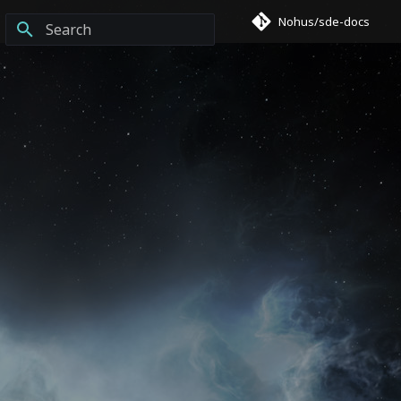
Nohus/sde-docs