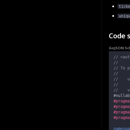
tick
uniq
Code 
Go
JSON S
// <aut
//
// To p
//
//    u
//
//    v
#
nullab
#pragma
#pragma
#pragma
#pragma
namespa