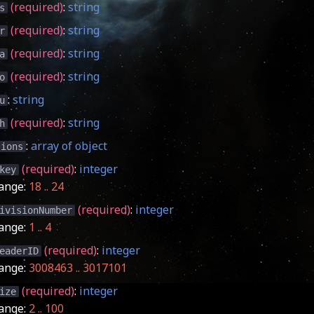
(required)
:
string
s
(required)
:
string
r
(required)
:
string
a
(required)
:
string
o
:
string
u
(required)
:
string
h
:
array of object
sions
(required)
:
integer
key
ange:
18 .. 24
(required)
:
integer
ivisionNumber
ange:
1 .. 4
(required)
:
integer
eaderID
ange:
3008463 .. 3017101
(required)
:
integer
ize
ange:
2 .. 100