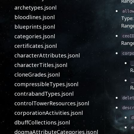
Rang
archetypes.jsonl
allo
bloodlines.jsonl
Type
Rang
blueprints.jsonl
categories.jsonl
ceoI
Rang
certificates.jsonl
corp
characterAttributes.jsonl
_
characterTitles.jsonl
R
cloneGrades.jsonl
_
compressibleTypes.jsonl
R
contrabandTypes.jsonl
dele
controlTowerResources.jsonl
desc
corporationActivities.jsonl
d
dbuffCollections.jsonl
e
dogmaAttributeCategories.jsonl