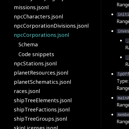
Rang
missions.jsonl
init
npcCharacters.jsonl
Rang
npcCorporationDivisions.jsonl
inve
npcCorporations.jsonl
_
Schema
R
Code snippets
_
npcStations.jsonl
R
planetResources.jsonl
lpOf
Type
planetSchematics.jsonl
Rang
races.jsonl
main
shipTreeElements.jsonl
Rang
shipTreeFactions.jsonl
memb
shipTreeGroups.jsonl
Rang
skinLicenses.jsonl