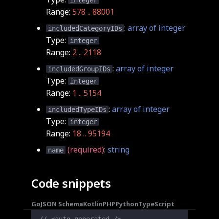
integer
Range:
578 .. 88001
:
array of integer
includedCategoryIDs
Type:
integer
Range:
2 .. 2118
:
array of integer
includedGroupIDs
Type:
integer
Range:
1 .. 5154
:
array of integer
includedTypeIDs
Type:
integer
Range:
18 .. 95194
(required)
:
string
name
Code snippets
Go
JSON Schema
Kotlin
PHP
Python
TypeScript