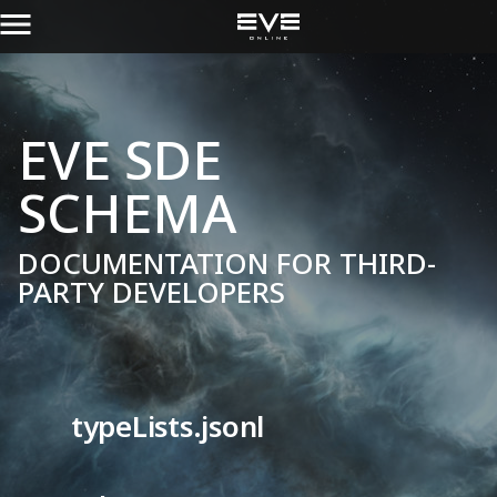
EVE SDE
SCHEMA
DOCUMENTATION FOR THIRD-
PARTY DEVELOPERS
typeLists.jsonl