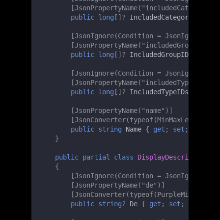
[JsonPropertyName("includedCategoryIDs
public
long
[]
?
IncludedCategoryIDs
{
g
[JsonIgnore(Condition = JsonIgnoreCond
[JsonPropertyName("includedGroupIDs")]
public
long
[]
?
IncludedGroupIDs
{
get
;
[JsonIgnore(Condition = JsonIgnoreCond
[JsonPropertyName("includedTypeIDs")]
public
long
[]
?
IncludedTypeIDs
{
get
;
[JsonPropertyName("name")]
[JsonConverter(typeof(MinMaxLengthChec
public
string
Name
{
get
;
set
;
}
}
public
partial
class
DisplayDescription
{
[JsonIgnore(Condition = JsonIgnoreCond
[JsonPropertyName("de")]
[JsonConverter(typeof(PurpleMinMaxLeng
public
string?
De
{
get
;
set
;
}