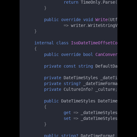
return
TimeOnly
.
Parse
(
value
!
);
}
public
override
void
Write
(
Utf8JsonWri
=>
writer
.
WriteStringValue
(
val
}
internal
class
IsoDateTimeOffsetConverter
{
public
override
bool
CanConvert
(
Type
t
private
const
string
DefaultDateTimeFo
private
DateTimeStyles
_dateTimeStyles
private
string?
_dateTimeFormat
;
private
CultureInfo
?
_culture
;
public
DateTimeStyles
DateTimeStyles
{
get
=>
_dateTimeStyles
;
set
=>
_dateTimeStyles
=
value
}
public
string?
DateTimeFormat