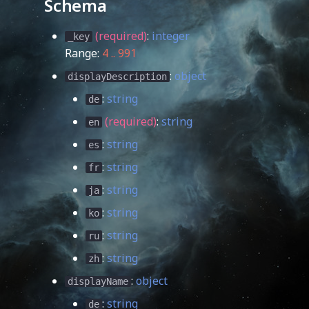
Schema
(required)
:
integer
_key
Range:
4 .. 991
:
object
displayDescription
:
string
de
(required)
:
string
en
:
string
es
:
string
fr
:
string
ja
:
string
ko
:
string
ru
:
string
zh
:
object
displayName
:
string
de