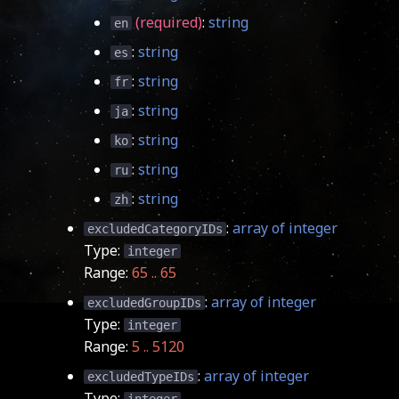
(required)
:
string
en
:
string
es
:
string
fr
:
string
ja
:
string
ko
:
string
ru
:
string
zh
:
array of integer
excludedCategoryIDs
Type:
integer
Range:
65 .. 65
:
array of integer
excludedGroupIDs
Type:
integer
Range:
5 .. 5120
:
array of integer
excludedTypeIDs
Type: