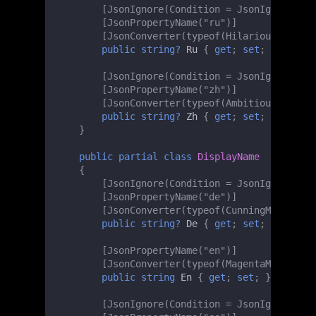
[JsonIgnore(Condition = JsonIgnoreCond
[JsonPropertyName("ru")]
[JsonConverter(typeof(HilariousMinMaxL
public
string?
Ru
{
get
;
set
;
}
[JsonIgnore(Condition = JsonIgnoreCond
[JsonPropertyName("zh")]
[JsonConverter(typeof(AmbitiousMinMaxL
public
string?
Zh
{
get
;
set
;
}
}
public
partial
class
DisplayName
{
[JsonIgnore(Condition = JsonIgnoreCond
[JsonPropertyName("de")]
[JsonConverter(typeof(CunningMinMaxLen
public
string?
De
{
get
;
set
;
}
[JsonPropertyName("en")]
[JsonConverter(typeof(MagentaMinMaxLen
public
string
En
{
get
;
set
;
}
[JsonIgnore(Condition = JsonIgnoreCond