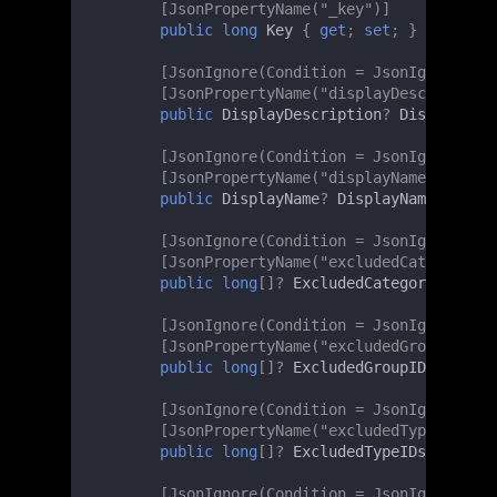
[JsonPropertyName("_key")]
public
long
Key
{
get
;
set
;
}
[JsonIgnore(Condition = JsonIgnoreCond
[JsonPropertyName("displayDescription"
public
DisplayDescription
?
DisplayDesc
[JsonIgnore(Condition = JsonIgnoreCond
[JsonPropertyName("displayName")]
public
DisplayName
?
DisplayName
{
get
;
[JsonIgnore(Condition = JsonIgnoreCond
[JsonPropertyName("excludedCategoryIDs
public
long
[]
?
ExcludedCategoryIDs
{
g
[JsonIgnore(Condition = JsonIgnoreCond
[JsonPropertyName("excludedGroupIDs")]
public
long
[]
?
ExcludedGroupIDs
{
get
;
[JsonIgnore(Condition = JsonIgnoreCond
[JsonPropertyName("excludedTypeIDs")]
public
long
[]
?
ExcludedTypeIDs
{
get
;
[JsonIgnore(Condition = JsonIgnoreCond