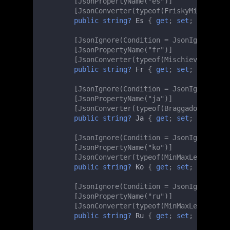
[JsonPropertyName("es")]
[JsonConverter(typeof(FriskyMinMaxLeng
public
string?
Es
{
get
;
set
;
}
[JsonIgnore(Condition = JsonIgnoreCond
[JsonPropertyName("fr")]
[JsonConverter(typeof(MischievousMinMa
public
string?
Fr
{
get
;
set
;
}
[JsonIgnore(Condition = JsonIgnoreCond
[JsonPropertyName("ja")]
[JsonConverter(typeof(BraggadociousMin
public
string?
Ja
{
get
;
set
;
}
[JsonIgnore(Condition = JsonIgnoreCond
[JsonPropertyName("ko")]
[JsonConverter(typeof(MinMaxLengthChec
public
string?
Ko
{
get
;
set
;
}
[JsonIgnore(Condition = JsonIgnoreCond
[JsonPropertyName("ru")]
[JsonConverter(typeof(MinMaxLengthChec
public
string?
Ru
{
get
;
set
;
}