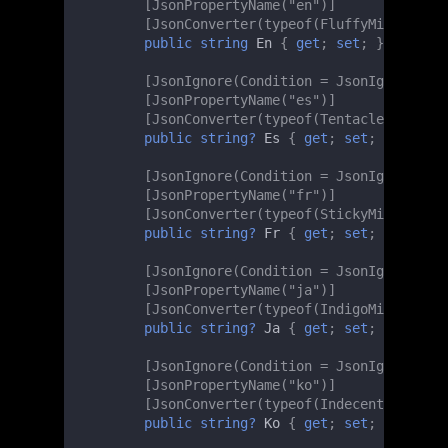
[JsonPropertyName("en")]
[JsonConverter(typeof(FluffyMinMaxLeng
public
string
En
{
get
;
set
;
}
[JsonIgnore(Condition = JsonIgnoreCond
[JsonPropertyName("es")]
[JsonConverter(typeof(TentacledMinMaxL
public
string?
Es
{
get
;
set
;
}
[JsonIgnore(Condition = JsonIgnoreCond
[JsonPropertyName("fr")]
[JsonConverter(typeof(StickyMinMaxLeng
public
string?
Fr
{
get
;
set
;
}
[JsonIgnore(Condition = JsonIgnoreCond
[JsonPropertyName("ja")]
[JsonConverter(typeof(IndigoMinMaxLeng
public
string?
Ja
{
get
;
set
;
}
[JsonIgnore(Condition = JsonIgnoreCond
[JsonPropertyName("ko")]
[JsonConverter(typeof(IndecentMinMaxLe
public
string?
Ko
{
get
;
set
;
}