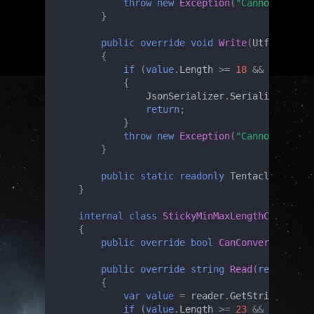
throw
new
Exception
(
"Cannot unmars
}
public
override
void
Write
(
Utf8JsonWri
{
if
(
value
.
Length
>=
18
&&
value
.
Le
{
JsonSerializer
.
Serialize
(
write
return
;
}
throw
new
Exception
(
"Cannot marsha
}
public
static
readonly
TentacledMinMax
}
internal
class
StickyMinMaxLengthCheckConv
{
public
override
bool
CanConvert
(
Type
t
public
override
string
Read
(
ref
Utf8Js
{
var
value
=
reader
.
GetString
();
if
(
value
.
Length
>=
23
&&
value
.
Le