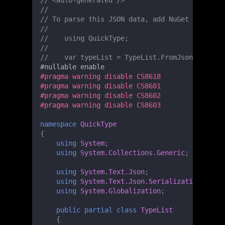
// <auto-generated />
//
// To parse this JSON data, add NuGet 'System.
//
//    using QuickType;
//
//    var typeList = TypeList.FromJson(jsonStr
#
nullable
enable
#pragma warning disable CS8618
#pragma warning disable CS8601
#pragma warning disable CS8602
#pragma warning disable CS8603
namespace
QuickType
{
using
System
;
using
System.Collections.Generic
;
using
System.Text.Json
;
using
System.Text.Json.Serialization
;
using
System.Globalization
;
public
partial
class
TypeList
{