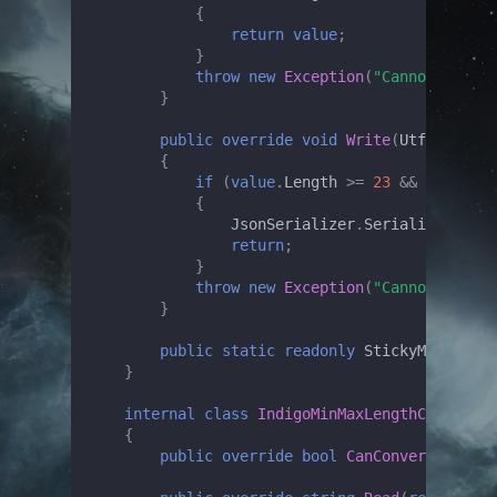
{
return
value
;
}
throw
new
Exception
(
"Cannot unmars
}
public
override
void
Write
(
Utf8JsonWri
{
if
(
value
.
Length
>=
23
&&
value
.
Le
{
JsonSerializer
.
Serialize
(
write
return
;
}
throw
new
Exception
(
"Cannot marsha
}
public
static
readonly
StickyMinMaxLen
}
internal
class
IndigoMinMaxLengthCheckConv
{
public
override
bool
CanConvert
(
Type
t