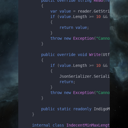
public
override
string
Read
(
ref
Utf8Js
{
var
value
=
reader
.
GetString
();
if
(
value
.
Length
>=
10
&&
value
.
Le
{
return
value
;
}
throw
new
Exception
(
"Cannot unmars
}
public
override
void
Write
(
Utf8JsonWri
{
if
(
value
.
Length
>=
10
&&
value
.
Le
{
JsonSerializer
.
Serialize
(
write
return
;
}
throw
new
Exception
(
"Cannot marsha
}
public
static
readonly
IndigoMinMaxLen
}
internal
class
IndecentMinMaxLengthCheckCo